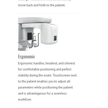
move back and forth to the patient.
Ergonomic
Ergonomic handles, headrest, and chinrest
for comfortable positioning and perfect
stability during the exam. Touchscreen next
to the patient enables you to adjust all
parameters while positioning the patient
and is advantageous for a seamless
workflow.