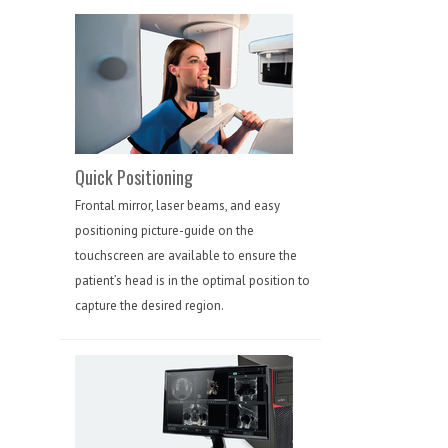
Quick Positioning
Frontal mirror, laser beams, and easy
positioning picture-guide on the
touchscreen are available to ensure the
patient’s head is in the optimal position to
capture the desired region.