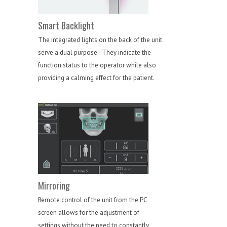
Smart Backlight
The integrated lights on the back of the unit
serve a dual purpose - They indicate the
function status to the operator while also
providing a calming effect for the patient.
Mirroring
Remote control of the unit from the PC
screen allows for the adjustment of
settings without the need to constantly