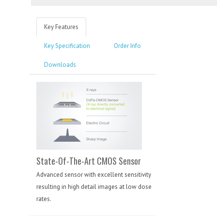
Key Features
Key Specification
Order Info
Downloads
State-Of-The-Art CMOS Sensor
Advanced sensor with excellent sensitivity
resulting in high detail images at low dose
rates.