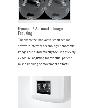
Dynamic / Automatic Image
Focusing
Thanks to the innovative smart sensor-
software interface technology, panoramic
images are automatically focused at every
exposure, adjusting for eventual patient
mispositioning or movement artifacts.