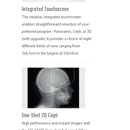
Integrated Touchscreen
The intuitive, integrated touchscreen
enables straightforward selection of your
preferred program - Panoramic, Ceph, or 3D
(with upgrade). It provides a choice of eight
different fields of view, ranging from
5x6.5cm to the largest at 10x10cm.
One-Shot 2D Ceph
High performance and instant images with