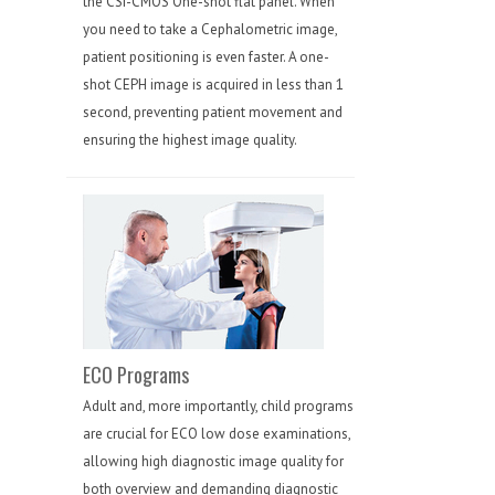
the CSI-CMOS One-shot flat panel. When
you need to take a Cephalometric image,
patient positioning is even faster. A one-
shot CEPH image is acquired in less than 1
second, preventing patient movement and
ensuring the highest image quality.
ECO Programs
Adult and, more importantly, child programs
are crucial for ECO low dose examinations,
allowing high diagnostic image quality for
both overview and demanding diagnostic