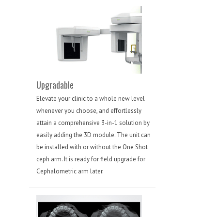
Upgradable
Elevate your clinic to a whole new level
whenever you choose, and effortlessly
attain a comprehensive 3-in-1 solution by
easily adding the 3D module. The unit can
be installed with or without the One Shot
ceph arm. It is ready for field upgrade for
Cephalometric arm later.