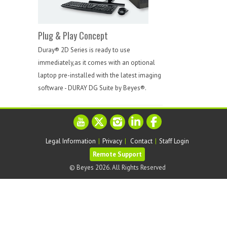
Plug & Play Concept
Duray® 2D Series is ready to use
immediately,as it comes with an optional
laptop pre-installed with the latest imaging
software - DURAY DG Suite by Beyes®.
Legal Information
|
Privacy
|
Contact
|
Staff Login
© Beyes 2026. All Rights Reserved