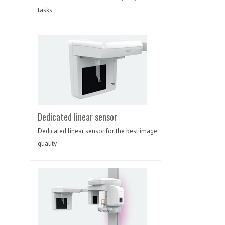
tasks.
Dedicated linear sensor
Dedicated linear sensor for the best image
quality.