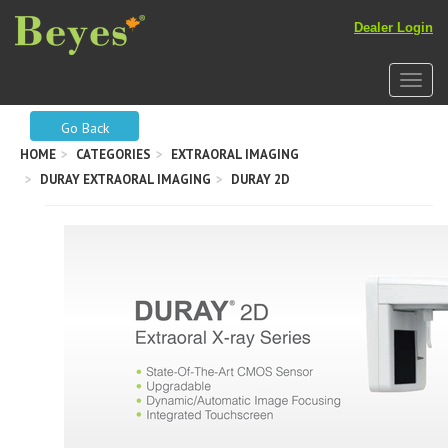
Dealer Login
Toggle
Go Back
HOME
CATEGORIES
EXTRAORAL IMAGING
DURAY EXTRAORAL IMAGING
DURAY 2D