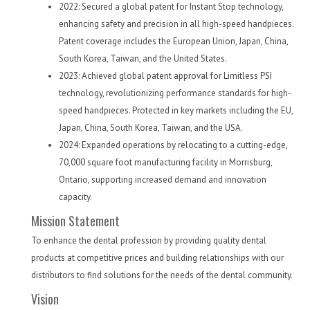
2022: Secured a global patent for Instant Stop technology,
enhancing safety and precision in all high-speed handpieces.
Patent coverage includes the European Union, Japan, China,
South Korea, Taiwan, and the United States.
2023: Achieved global patent approval for Limitless PSI
technology, revolutionizing performance standards for high-
speed handpieces. Protected in key markets including the EU,
Japan, China, South Korea, Taiwan, and the USA.
2024: Expanded operations by relocating to a cutting-edge,
70,000 square foot manufacturing facility in Morrisburg,
Ontario, supporting increased demand and innovation
capacity.
Mission Statement
To enhance the dental profession by providing quality dental
products at competitive prices and building relationships with our
distributors to find solutions for the needs of the dental community.
Vision