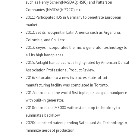
such as Henry Schein(NASDAQ: HSIC) and Patterson
Companies (NASDAQ: PDCO) etc.
2011: Participated IDS in Germany to penetrate European
market.
2012: Set its footprint in Latin America such as Argentina,
Colombia, and Chili etc.
2013: Beyes incorporated the micro generator technology to
all its high handpieces.
2015: AirLight handpiece was highly rated by American Dental
Association Professional Product Review.
2016: Relocation to a new two acres state-of-art
manufacturing facility was completed in Toronto.
2017: Introduced the world first triple jets surgical handpiece
with built-in generator.
2018: Introduced M800X with instant stop technology to
eliminates backflow.
2020: Launched patent pending Safeguard Air Technology to
minimize aerosol production.