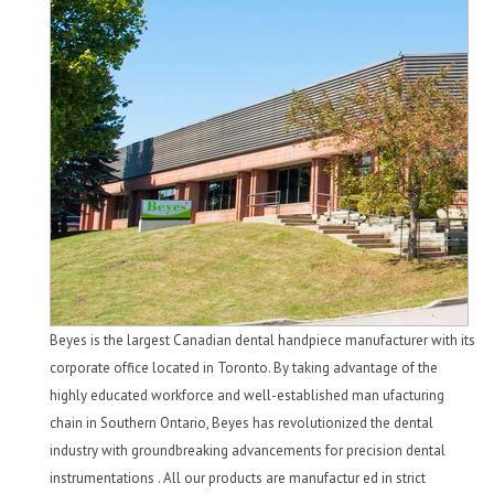
Beyes is the largest Canadian dental handpiece manufacturer with its
corporate office located in Toronto. By taking advantage of the
highly educated workforce and well-established man ufacturing
chain in Southern Ontario, Beyes has revolutionized the dental
industry with groundbreaking advancements for precision dental
instrumentations . All our products are manufactur ed in strict