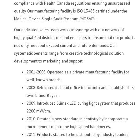
compliance with Health Canada regulations ensuring unsurpassed
quality. Our manufacturing facility is ISO 13485 certified under the
Medical Device Single Audit Program (MDSAP).
Our dedicated sales team works in synergy with our network of
highly qualified distributors and end users to ensure that our products
not only meet but exceed current and future demands. Our
systematic benefits range from creative technological solution
development to marketing and support.
2001-2008: Operated as a private manufacturing facility for
well-known brands.
2008: Relocated its head office to Toronto and established its
own brand: Beyes.
2009: Introduced Slimax LED curing light system that produces
2200 mW/cm.
2010: Created a new standard in dentistry by incorporate a
micro generator into the high speed handpieces.
2011: Products started to be distributed by industry leaders