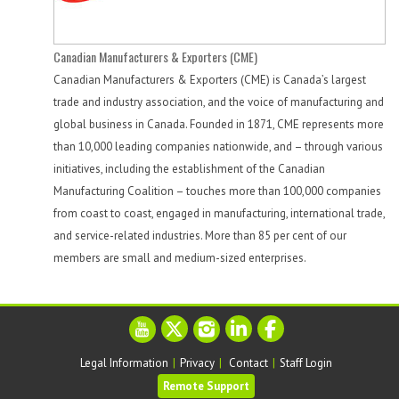
Canadian Manufacturers & Exporters (CME)
Canadian Manufacturers & Exporters (CME) is Canada’s largest
trade and industry association, and the voice of manufacturing and
global business in Canada. Founded in 1871, CME represents more
than 10,000 leading companies nationwide, and – through various
initiatives, including the establishment of the Canadian
Manufacturing Coalition – touches more than 100,000 companies
from coast to coast, engaged in manufacturing, international trade,
and service-related industries. More than 85 per cent of our
members are small and medium-sized enterprises.
Legal Information
|
Privacy
|
Contact
|
Staff Login