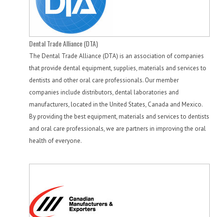
Dental Trade Alliance (DTA)
The Dental Trade Alliance (DTA) is an association of companies
that provide dental equipment, supplies, materials and services to
dentists and other oral care professionals. Our member
companies include distributors, dental laboratories and
manufacturers, located in the United States, Canada and Mexico.
By providing the best equipment, materials and services to dentists
and oral care professionals, we are partners in improving the oral
health of everyone.