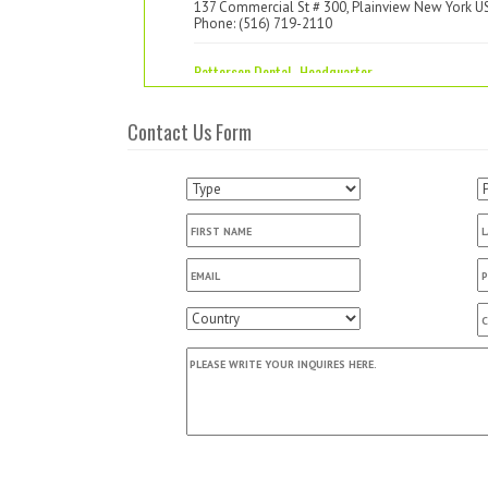
137 Commercial St # 300, Plainview New York U
Phone: (516) 719-2110
Patterson Dental -Headquarter
1031 Mendota Heights Road, Saint Paul Minneso
US
Contact Us Form
Phone: (800) 328-5536
Patterson Dental (Branch 636)
2128 Citygate Drive, Columbus Ohio US
Phone: (614) 473-6000
Professional Design's
7615 Olentangy River Road, Columbus Ohio US
Phone: (614) 785-0904
Absolute Budget Dental Med Supply Inc.
P.O.Box 610937, San Jose California US
Phone: (408) 955-0905
AL HADAD LLC RMH3 Dental
4200 Lafayette Center Dr Suite T, Chantilly Virgin
US