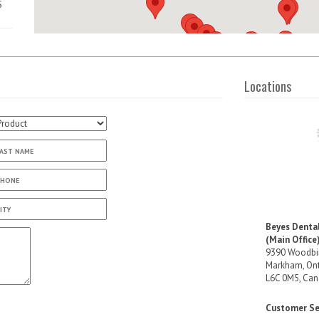
S
ta
Locations
Beyes Denta
(Main Office
9390 Woodbin
Markham, Ont
L6C 0M5, Ca
ia
Customer Ser