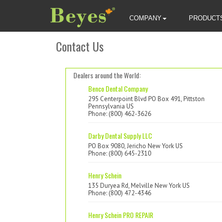
COMPANY
PRODUCT
Contact Us
Dealers around the World:
Benco Dental Company
295 Centerpoint Blvd PO Box 491, Pittston
Pennsylvania US
Phone: (800) 462-3626
Darby Dental Supply LLC
PO Box 9080, Jericho New York US
Phone: (800) 645-2310
Henry Schein
135 Duryea Rd, Melville New York US
Phone: (800) 472-4346
Henry Schein PRO REPAIR