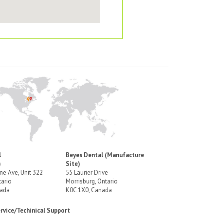
l
Beyes Dental (Manufacture
)
Site)
e Ave, Unit 322
55 Laurier Drive
ario
Morrisburg, Ontario
nada
K0C 1X0, Canada
vice/Techinical Support