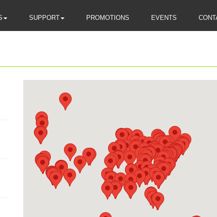
S
SUPPORT
PROMOTIONS
EVENTS
CONT