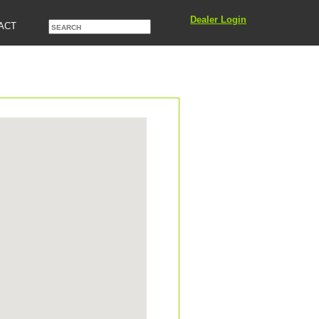
Dealer Login
ACT