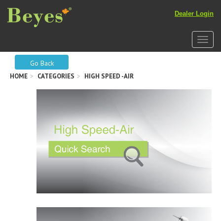
Dealer Login
Toggle
Go Back
HOME
CATEGORIES
HIGH SPEED -AIR